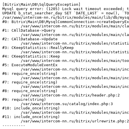
[Bitrix\Main\DB\SqlQueryException] 

Mysql query error: (1205) Lock wait timeout exceeded; t
UPDATE b_stat_searcher_day SET `DATE_LAST` = now(), `TO
/var/www/intercom-nn.ru/bitrix/modules/main/lib/db/mysq
#0: Bitrix\Main\DB\MysqlCommonConnection->createQueryEx
	/var/www/intercom-nn.ru/bitrix/modules/main/classes/general/database.php:683

#1: CAllDatabase->Query

	/var/www/intercom-nn.ru/bitrix/modules/main/classes/general/database.php:762

#2: CAllDatabase->Update

	/var/www/intercom-nn.ru/bitrix/modules/statistic/classes/general/keepstatistic.php:254

#3: CKeepStatistics::ReallyKeep

	/var/www/intercom-nn.ru/bitrix/modules/statistic/classes/general/keepstatistic.php:107

#4: CKeepStatistics::Keep

	/var/www/intercom-nn.ru/bitrix/modules/main/tools.php:5268

#5: ExecuteModuleEventEx

	/var/www/intercom-nn.ru/bitrix/modules/main/include.php:519

#6: require_once(string)

	/var/www/intercom-nn.ru/bitrix/modules/main/include/prolog_before.php:19

#7: require_once(string)

	/var/www/intercom-nn.ru/bitrix/modules/main/include/prolog.php:10

#8: require_once(string)

	/var/www/intercom-nn.ru/bitrix/header.php:2

#9: require(string)

	/var/www/intercom.su/catalog/index.php:3

#10: include_once(string)

	/var/www/intercom-nn.ru/bitrix/modules/main/include/urlrewrite.php:128

#11: include_once(string)

	/var/www/intercom-nn.ru/bitrix/urlrewrite.php:2
