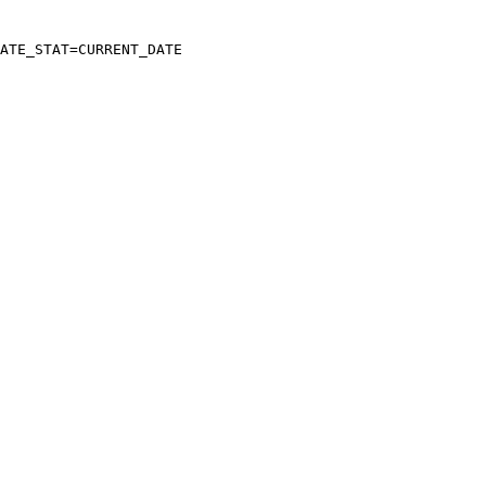
ATE_STAT=CURRENT_DATE
