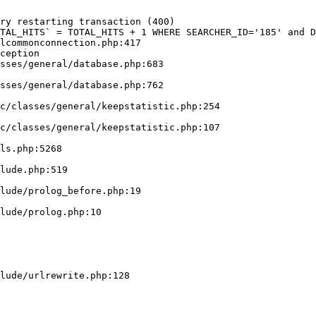
ry restarting transaction (400)

TAL_HITS` = TOTAL_HITS + 1 WHERE SEARCHER_ID='185' and D
lcommonconnection.php:417

ception
